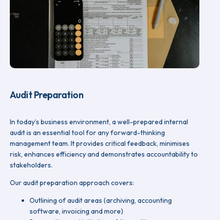
Audit Preparation
In today’s business environment, a well-prepared internal
audit is an essential tool for any forward-thinking
management team. It provides critical feedback, minimises
risk, enhances efficiency and demonstrates accountability to
stakeholders.
Our audit preparation approach covers:
Outlining of audit areas (archiving, accounting
software, invoicing and more)