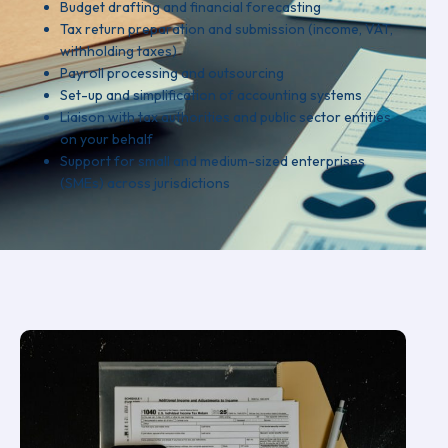
Budget drafting and financial forecasting
Tax return preparation and submission (income, VAT,
withholding taxes)
Payroll processing and outsourcing
Set-up and simplification of accounting systems
Liaison with tax authorities and public sector entities
on your behalf
Support for small and medium-sized enterprises
(SMEs) across jurisdictions