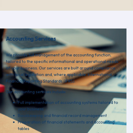
Accounting Services
We provide full management of the accounting function,
tailored to the specific informational and operational needs
of your business. Our services are built around compliance
with local legislation and, where applicable, International
Financial Reporting Standards (IFRS).
Our accounting services include:
Full implementation of accounting systems tailored to
your business
Bookkeeping and financial record management
Preparation of financial statements and accounting
tables