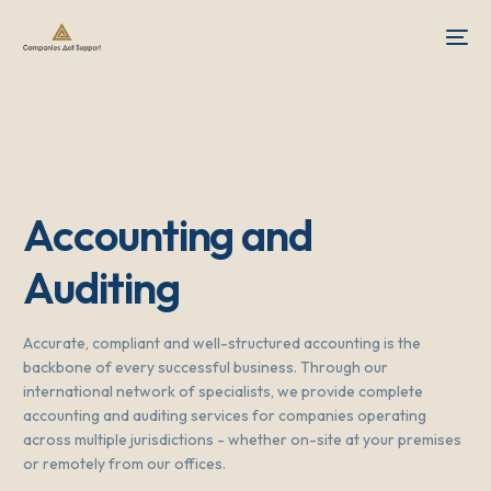
Accounting and
Auditing
Accurate, compliant and well-structured accounting is the
backbone of every successful business. Through our
international network of specialists, we provide complete
accounting and auditing services for companies operating
across multiple jurisdictions - whether on-site at your premises
or remotely from our offices.