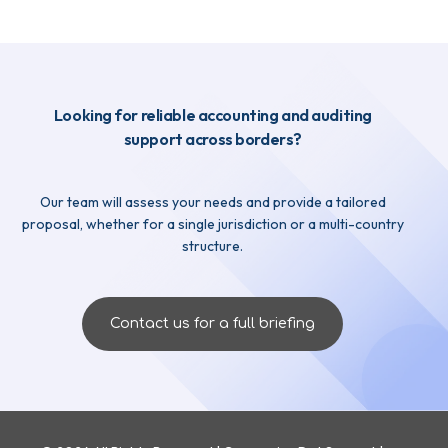
Looking for reliable accounting and auditing
support across borders?
Our team will assess your needs and provide a tailored
proposal, whether for a single jurisdiction or a multi-country
structure.
Contact us for a full briefing