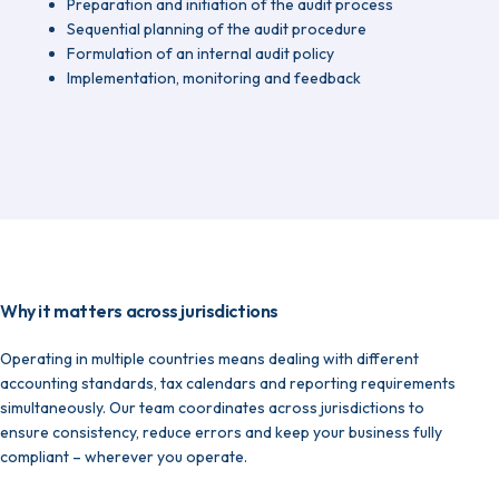
Preparation and initiation of the audit process
Sequential planning of the audit procedure
Formulation of an internal audit policy
Implementation, monitoring and feedback
Why it matters across jurisdictions
Operating in multiple countries means dealing with different
accounting standards, tax calendars and reporting requirements
simultaneously. Our team coordinates across jurisdictions to
ensure consistency, reduce errors and keep your business fully
compliant – wherever you operate.