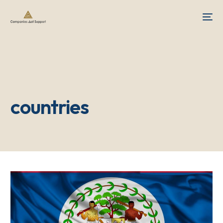
countries