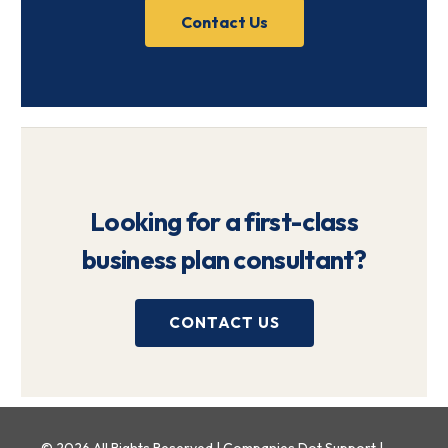
Contact Us
Looking for a first-class
business plan consultant?
CONTACT US