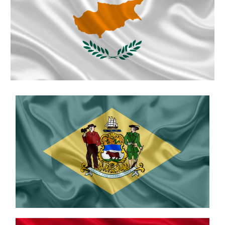
Cyprus
Delaware