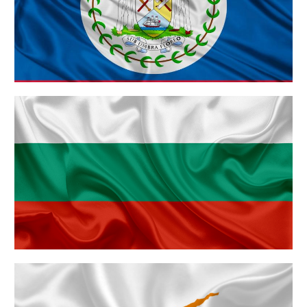
Belize
Bulgaria