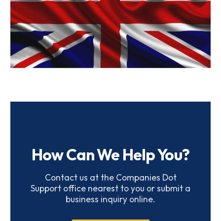
UK Companies
How Can We Help You?
Contact us at the Companies Dot
Support office nearest to you or submit a
business inquiry online.