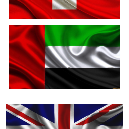
United Arab Emirates