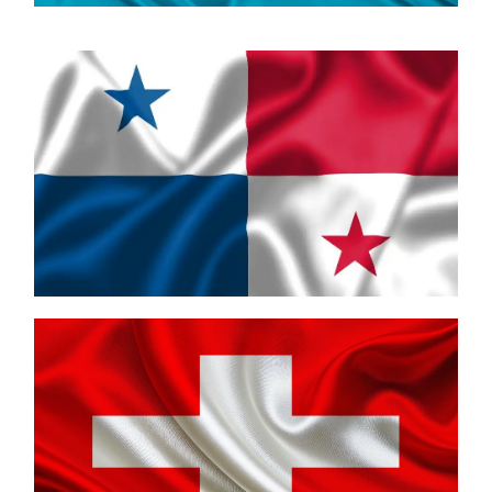
Panama
Swiss Holding Company