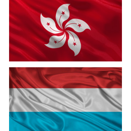
Hong Kong
Luxembourg