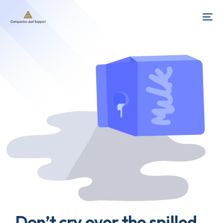
Don’t cry over the spilled