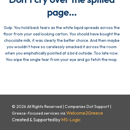
page...
Gulp. You hold back tears as the white liquid spreads across the
floor from your sad looking carton. You should have bought the
chocolate milk, it was clearly the better choice. And then maybe
you wouldn’t have so carelessly smacked it across the room
when you emphatically pointed at a bird outside. Too late now.
You wipe the single tear from your eye and go fetch the mop.
© 2026 All Rights Reserved | Companies Dot Support |
Welcome2Greece
Greece-focused services via
Created & Supported by
MS-Logic