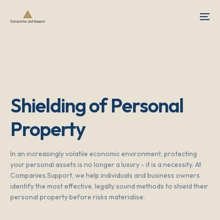
Shielding of Personal
Property
In an increasingly volatile economic environment, protecting
your personal assets is no longer a luxury - it is a necessity. At
Companies.Support, we help individuals and business owners
identify the most effective, legally sound methods to shield their
personal property before risks materialise.