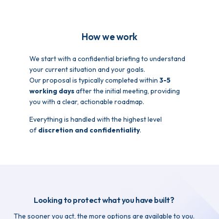
How we work
We start with a confidential briefing to understand
your current situation and your goals.
Our proposal is typically completed within
3-5
working days
after the initial meeting, providing
you with a clear, actionable roadmap.
Everything is handled with the highest level
of
discretion and confidentiality
.
Looking to protect what you have built?
The sooner you act, the more options are available to you.