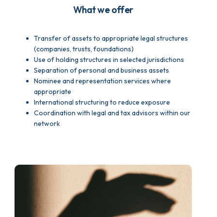
What we offer
Transfer of assets to appropriate legal structures
(companies, trusts, foundations)
Use of holding structures in selected jurisdictions
Separation of personal and business assets
Nominee and representation services where
appropriate
International structuring to reduce exposure
Coordination with legal and tax advisors within our
network