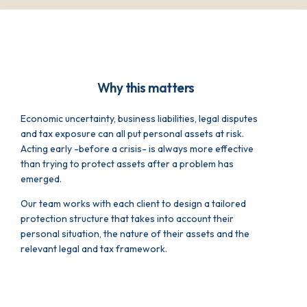
Why this matters
Economic uncertainty, business liabilities, legal disputes
and tax exposure can all put personal assets at risk.
Acting early -before a crisis- is always more effective
than trying to protect assets after a problem has
emerged.
Our team works with each client to design a tailored
protection structure that takes into account their
personal situation, the nature of their assets and the
relevant legal and tax framework.