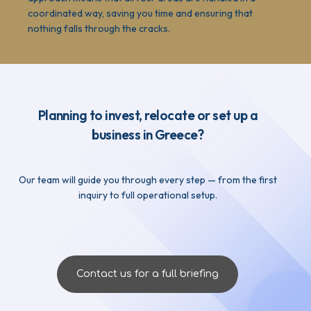
coordinated way, saving you time and ensuring that
nothing falls through the cracks.
Planning to invest, relocate or set up a
business in Greece?
Our team will guide you through every step — from the first
inquiry to full operational setup.
Contact us for a full briefing