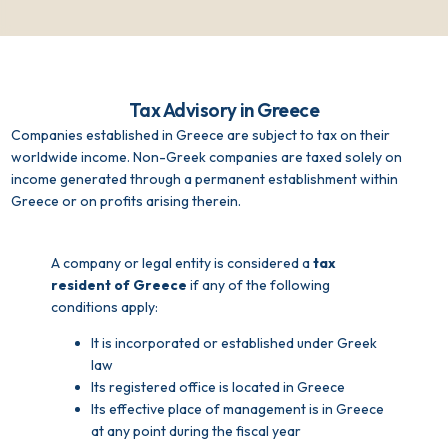
Tax Advisory in Greece
Companies established in Greece are subject to tax on their
worldwide income. Non-Greek companies are taxed solely on
income generated through a permanent establishment within
Greece or on profits arising therein.
A company or legal entity is considered a
tax
resident of Greece
if any of the following
conditions apply:
It is incorporated or established under Greek
law
Its registered office is located in Greece
Its effective place of management is in Greece
at any point during the fiscal year