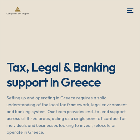
Tax, Legal & Banking
support in Greece
Setting up and operating in Greece requires a solid
understanding of the local tax framework, legal environment
and banking system. Our team provides end-to-end support
across all three areas, acting as a single point of contact for
individuals and businesses looking to invest, relocate or
operate in Greece.