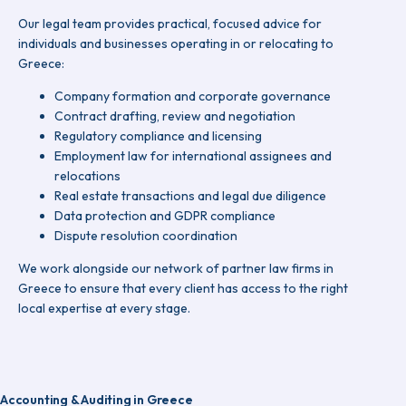
Our legal team provides practical, focused advice for
individuals and businesses operating in or relocating to
Greece:
Company formation and corporate governance
Contract drafting, review and negotiation
Regulatory compliance and licensing
Employment law for international assignees and
relocations
Real estate transactions and legal due diligence
Data protection and GDPR compliance
Dispute resolution coordination
We work alongside our network of partner law firms in
Greece to ensure that every client has access to the right
local expertise at every stage.
Accounting & Auditing in Greece