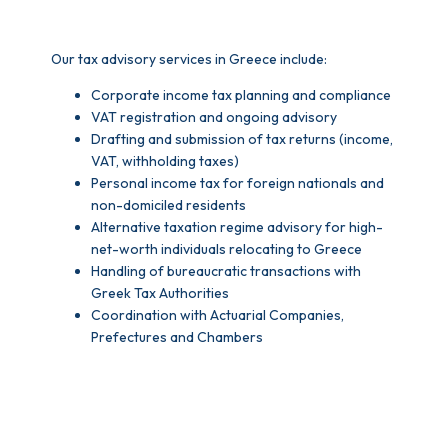
Our tax advisory services in Greece include:
Corporate income tax planning and compliance
VAT registration and ongoing advisory
Drafting and submission of tax returns (income,
VAT, withholding taxes)
Personal income tax for foreign nationals and
non-domiciled residents
Alternative taxation regime advisory for high-
net-worth individuals relocating to Greece
Handling of bureaucratic transactions with
Greek Tax Authorities
Coordination with Actuarial Companies,
Prefectures and Chambers