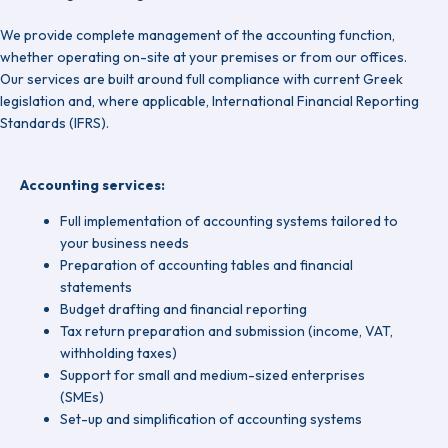
We provide complete management of the accounting function,
whether operating on-site at your premises or from our offices.
Our services are built around full compliance with current Greek
legislation and, where applicable, International Financial Reporting
Standards (IFRS).
Accounting services:
Full implementation of accounting systems tailored to
your business needs
Preparation of accounting tables and financial
statements
Budget drafting and financial reporting
Tax return preparation and submission (income, VAT,
withholding taxes)
Support for small and medium-sized enterprises
(SMEs)
Set-up and simplification of accounting systems