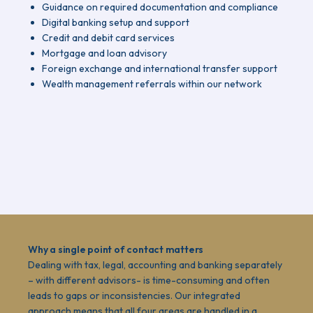
Guidance on required documentation and compliance
Digital banking setup and support
Credit and debit card services
Mortgage and loan advisory
Foreign exchange and international transfer support
Wealth management referrals within our network
Why a single point of contact matters
Dealing with tax, legal, accounting and banking separately
– with different advisors- is time-consuming and often
leads to gaps or inconsistencies. Our integrated
approach means that all four areas are handled in a