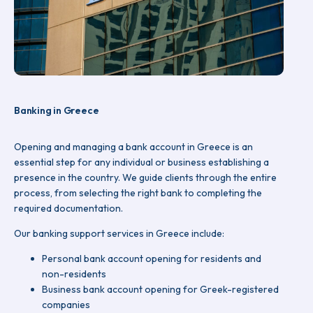
Banking in Greece
Opening and managing a bank account in Greece is an
essential step for any individual or business establishing a
presence in the country. We guide clients through the entire
process, from selecting the right bank to completing the
required documentation.
Our banking support services in Greece include:
Personal bank account opening for residents and
non-residents
Business bank account opening for Greek-registered
companies