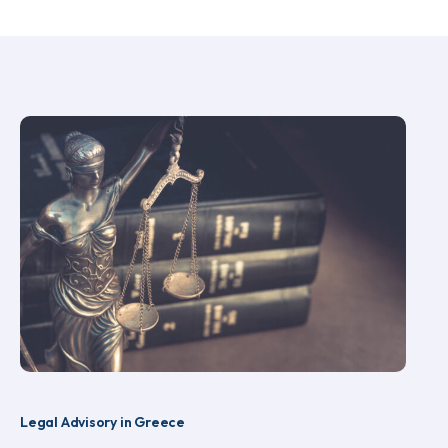
Legal Advisory in Greece