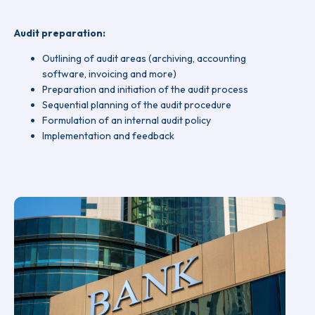
Audit preparation:
Outlining of audit areas (archiving, accounting
software, invoicing and more)
Preparation and initiation of the audit process
Sequential planning of the audit procedure
Formulation of an internal audit policy
Implementation and feedback