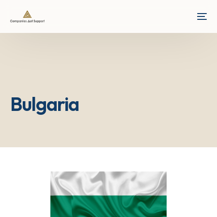
Bulgaria