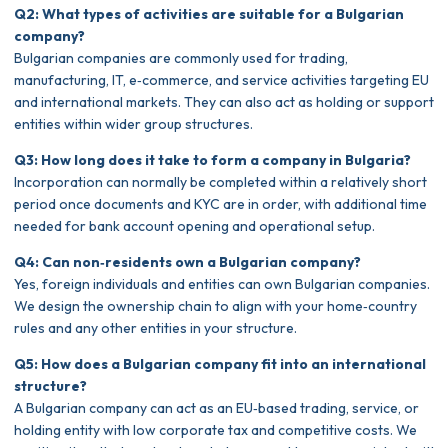
Q2: What types of activities are suitable for a Bulgarian
company?
Bulgarian companies are commonly used for trading,
manufacturing, IT, e‑commerce, and service activities targeting EU
and international markets. They can also act as holding or support
entities within wider group structures.
Q3: How long does it take to form a company in Bulgaria?
Incorporation can normally be completed within a relatively short
period once documents and KYC are in order, with additional time
needed for bank account opening and operational setup.
Q4: Can non‑residents own a Bulgarian company?
Yes, foreign individuals and entities can own Bulgarian companies.
We design the ownership chain to align with your home‑country
rules and any other entities in your structure.
Q5: How does a Bulgarian company fit into an international
structure?
A Bulgarian company can act as an EU‑based trading, service, or
holding entity with low corporate tax and competitive costs. We