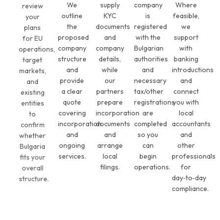
We
supply
company
Where
review
outline
KYC
is
feasible,
your
the
documents
registered
we
plans
proposed
and
with the
support
for EU
company
company
Bulgarian
with
operations,
structure
details,
authorities
banking
target
and
while
and
introductions
markets,
provide
our
necessary
and
and
a clear
partners
tax/other
connect
existing
quote
prepare
registrations
you with
entities
covering
incorporation
are
local
to
incorporation
documents
completed
accountants
confirm
and
and
so you
and
whether
ongoing
arrange
can
other
Bulgaria
services.
local
begin
professionals
fits your
filings.
operations.
for
overall
day‑to‑day
structure.
compliance.