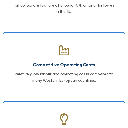
Flat corporate tax rate of around 10%, among the lowest
in the EU.
Competitive Operating Costs
Relatively low labour and operating costs compared to
many Western European countries.