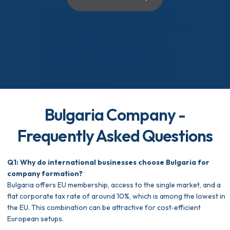
Take advantage of Belize’s tax-efficient,
business-friendly environment and protect
your international assets with a well-
structured offshore company. Our team
will guide you through every step of the
incorporation process, from planning to
ongoing compliance.
Bulgaria Company -
Frequently Asked Questions
Q1: Why do international businesses choose Bulgaria for
company formation?
Bulgaria offers EU membership, access to the single market, and a
flat corporate tax rate of around 10%, which is among the lowest in
the EU. This combination can be attractive for cost‑efficient
European setups.