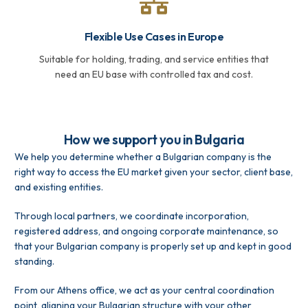
Flexible Use Cases in Europe
Suitable for holding, trading, and service entities that
need an EU base with controlled tax and cost.
How we support you in Bulgaria
We help you determine whether a Bulgarian company is the
right way to access the EU market given your sector, client base,
and existing entities.
Through local partners, we coordinate incorporation,
registered address, and ongoing corporate maintenance, so
that your Bulgarian company is properly set up and kept in good
standing.
From our Athens office, we act as your central coordination
point, aligning your Bulgarian structure with your other