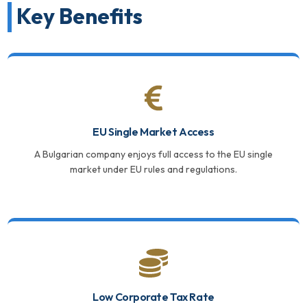
Key Benefits
EU Single Market Access
A Bulgarian company enjoys full access to the EU single
market under EU rules and regulations.
Low Corporate Tax Rate