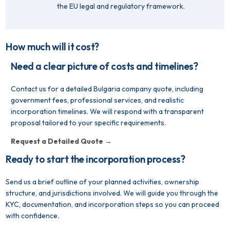
the EU legal and regulatory framework.
How much will it cost?
Need a clear picture of costs and timelines?
Contact us for a detailed Bulgaria company quote, including
government fees, professional services, and realistic
incorporation timelines. We will respond with a transparent
proposal tailored to your specific requirements.
Request a Detailed Quote →
Ready to start the incorporation process?
Send us a brief outline of your planned activities, ownership
structure, and jurisdictions involved. We will guide you through the
KYC, documentation, and incorporation steps so you can proceed
with confidence.