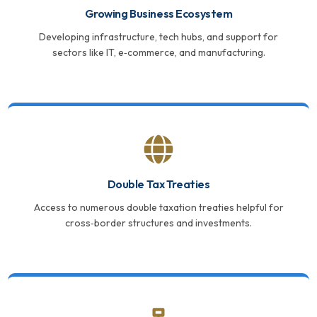
Growing Business Ecosystem
Developing infrastructure, tech hubs, and support for
sectors like IT, e‑commerce, and manufacturing.
Double Tax Treaties
Access to numerous double taxation treaties helpful for
cross‑border structures and investments.