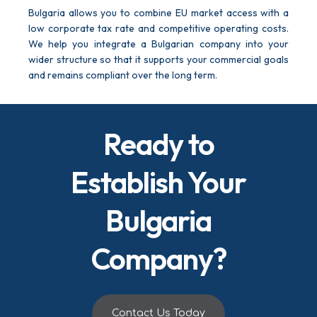
Bulgaria allows you to combine EU market access with a
low corporate tax rate and competitive operating costs.
We help you integrate a Bulgarian company into your
wider structure so that it supports your commercial goals
and remains compliant over the long term.
Ready to
Establish Your
Bulgaria
Company?
Contact Us Today