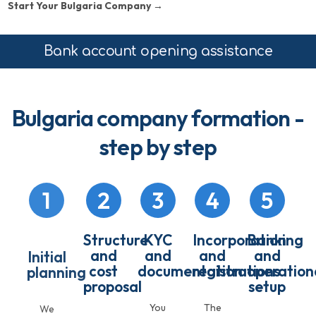
Start Your Bulgaria Company →
Bank account opening assistance
Bulgaria company formation -
step by step
1
2
3
4
5
Structure
KYC
Incorporation
Banking
and
and
and
and
Initial
cost
documentation
registrations
operation
planning
proposal
setup
You
The
We