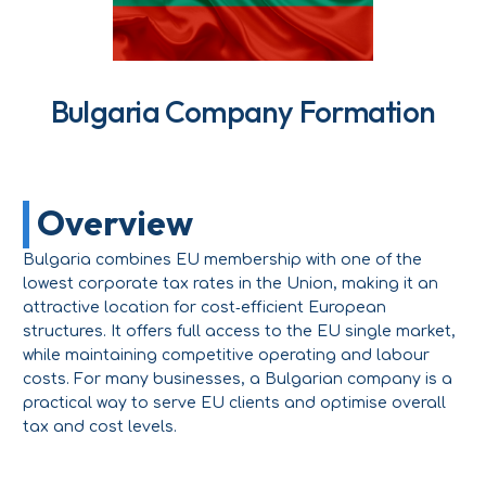
Bulgaria Company Formation
Overview
Bulgaria combines EU membership with one of the
lowest corporate tax rates in the Union, making it an
attractive location for cost‑efficient European
structures. It offers full access to the EU single market,
while maintaining competitive operating and labour
costs. For many businesses, a Bulgarian company is a
practical way to serve EU clients and optimise overall
tax and cost levels.