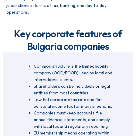
jurisdictions in terms of tax, banking, and day‑to‑day
operations.
Key corporate features of
Bulgaria companies
Common structure is the limited liability
company (OOD/EOOD) used by local and
international clients.
Shareholders can be individuals or legal
entities from most countries.
Low flat corporate tax rate and flat
personal income tax for many situations.
Companies must keep accounts, file
annual financial statements, and comply
with local tax and regulatory reporting.
EU membership means operating within